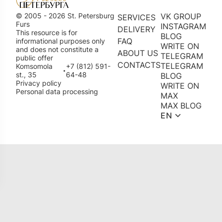
© 2005 - 2026 St. Petersburg
VK GROUP
SERVICES
Furs
INSTAGRAM
DELIVERY
This resource is for
BLOG
FAQ
informational purposes only
WRITE ON
and does not constitute a
ABOUT US
TELEGRAM
public offer
CONTACTS
TELEGRAM
Komsomola
+7 (812) 591-
•
st., 35
64-48
BLOG
Privacy policy
WRITE ON
Personal data processing
MAX
MAX BLOG
EN