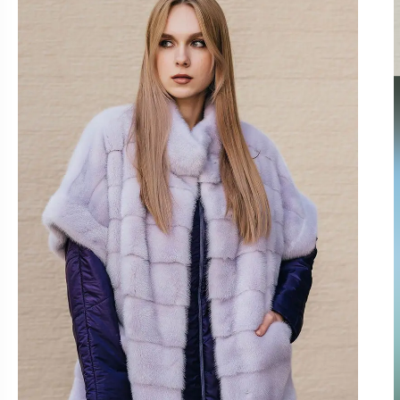
OUTLET
GO TO CAT