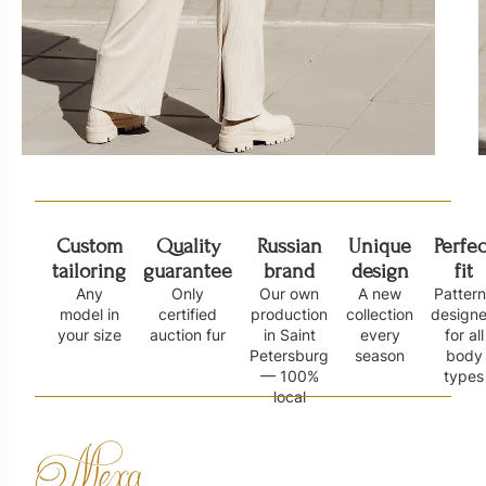
Custom
Quality
Russian
Unique
Perfec
tailoring
guarantee
brand
design
fit
Any
Only
Our own
A new
Patter
model in
certified
production
collection
design
your size
auction fur
in Saint
every
for all
Petersburg
season
body
— 100%
types
local