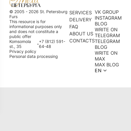
© 2005 - 2026 St. Petersburg
VK GROUP
SERVICES
Furs
INSTAGRAM
DELIVERY
This resource is for
BLOG
FAQ
informational purposes only
WRITE ON
and does not constitute a
ABOUT US
TELEGRAM
public offer
CONTACTS
TELEGRAM
Komsomola
+7 (812) 591-
•
st., 35
64-48
BLOG
Privacy policy
WRITE ON
Personal data processing
MAX
MAX BLOG
EN