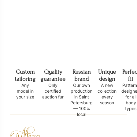
Куртка из норки с капюшоном Н
Норковый жилет
110 000
₽
326
185 000
₽
Custom
Quality
Russian
Unique
Perfec
tailoring
guarantee
brand
design
fit
Any
Only
Our own
A new
Patter
model in
certified
production
collection
design
your size
auction fur
in Saint
every
for all
Petersburg
season
body
— 100%
types
local