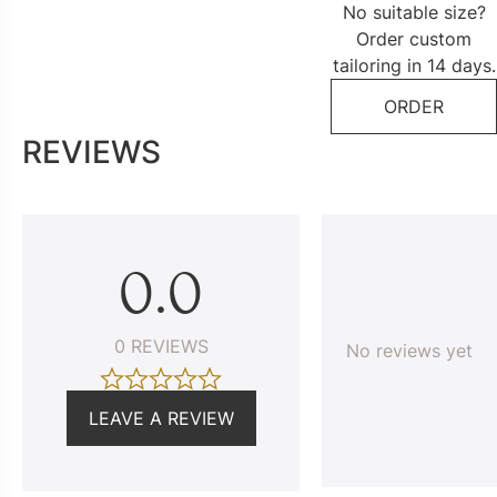
No suitable size?
Order custom
tailoring in 14 days.
ORDER
REVIEWS
0.0
0 REVIEWS
No reviews yet
LEAVE A REVIEW