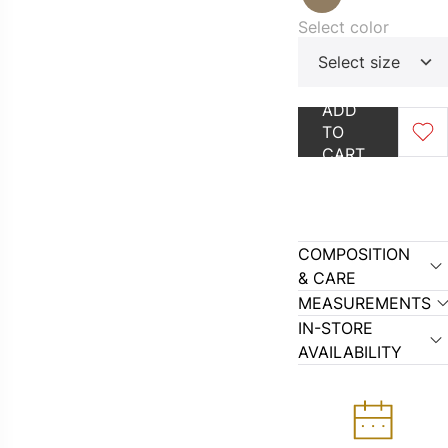
Select color
Select size
ADD
OUTLET
GO TO CAT
TO
CART
COMPOSITION
& CARE
MEASUREMENTS
IN-STORE
AVAILABILITY