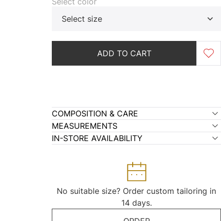
Select color
Select size
ADD TO CART
COMPOSITION & CARE
MEASUREMENTS
IN-STORE AVAILABILITY
No suitable size? Order custom tailoring in
14 days.