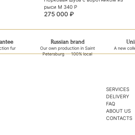
рыси М 340 Р
275 000
₽
rantee
Russian brand
Uni
ction fur
Our own production in Saint
A new coll
Petersburg — 100% local
SERVICES
DELIVERY
FAQ
ABOUT US
CONTACTS