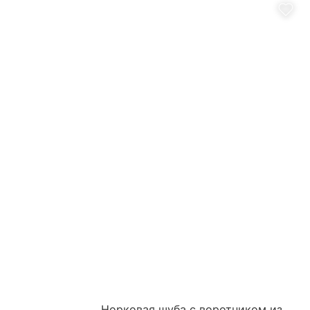
Норковая шуба с воротником из