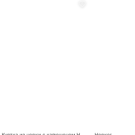
Куртка из норки с капюшоном Н
Норковый жилет