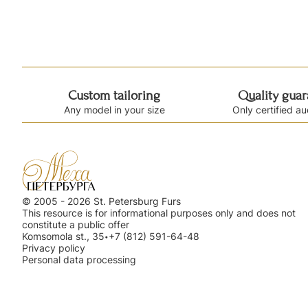
Custom tailoring
Quality gua
Any model in your size
Only certified au
© 2005 - 2026 St. Petersburg Furs
This resource is for informational purposes only and does not
constitute a public offer
Komsomola st., 35
+7 (812) 591-64-48
•
Privacy policy
Personal data processing