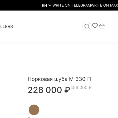
EN
LLERS
Норковая шуба М 330 П
228 000
₽
456 000
₽