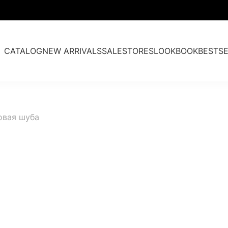
CATALOG
NEW ARRIVALS
SALE
STORES
LOOKBOOK
BESTSE
Fur parkas
овая шуба
Cashmere & Fur
Accessories
Past collections