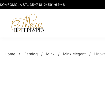
KOMSOMOLA ST., 35
+7 (812) 591-64-48
Mink
Mink elegant
Home
/
Catalog
/
Mink
/
Mink elegant
/
Норк
Marten
Mink premium
Sable & Lynx
Mink sport-chic
Fox & Raccoon
Mink plus size
Smart clothing