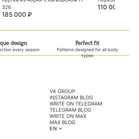
110 000
₽
326
185 000
₽
que design
Perfect fit
ection every season
Patterns designed for all body
types
VK GROUP
INSTAGRAM BLOG
WRITE ON TELEGRAM
TELEGRAM BLOG
WRITE ON MAX
MAX BLOG
EN