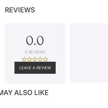
REVIEWS
0.0
0 REVIEWS
LEAVE A REVIEW
MAY ALSO LIKE